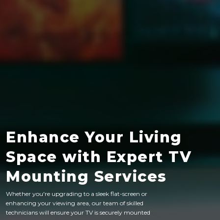
Enhance Your Living
Space with Expert TV
Mounting Services
Whether you're upgrading to a sleek flat-screen or
enhancing your viewing area, our team of skilled
technicians will ensure your TV is securely mounted