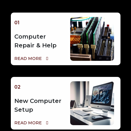
01
Computer
Repair & Help
READ MORE
02
New Computer
Setup
READ MORE