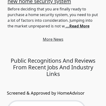
new home security system
Before deciding that you are finally ready to
purchase a home security system, you need to put
a lot of factors into consideration. Jumping into
the market unprepared is not w
...Read More
More News
Public Recognitions And Reviews
From Recent Jobs And Industry
Links
Screened & Approved by HomeAdvisor