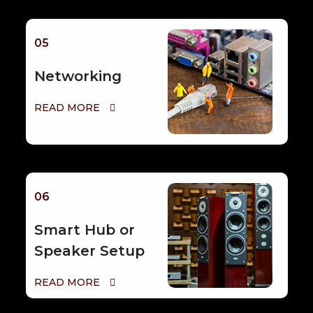
05
Networking
READ MORE
06
Smart Hub or
Speaker Setup
READ MORE