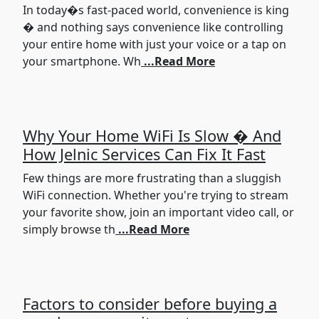
In today�s fast-paced world, convenience is king
� and nothing says convenience like controlling
your entire home with just your voice or a tap on
your smartphone. Wh
...Read More
Why Your Home WiFi Is Slow � And
How Jelnic Services Can Fix It Fast
Few things are more frustrating than a sluggish
WiFi connection. Whether you're trying to stream
your favorite show, join an important video call, or
simply browse th
...Read More
Factors to consider before buying a