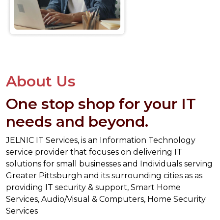
About Us
One stop shop for your IT
needs and beyond.
JELNIC IT Services, is an Information Technology
service provider that focuses on delivering IT
solutions for small businesses and Individuals serving
Greater Pittsburgh and its surrounding cities as as
providing IT security & support, Smart Home
Services, Audio/Visual & Computers, Home Security
Services