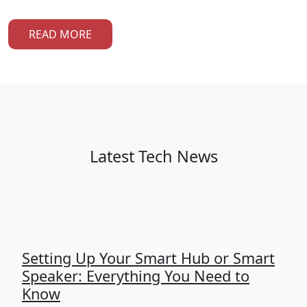
READ MORE
Latest Tech News
Setting Up Your Smart Hub or Smart
Speaker: Everything You Need to
Know