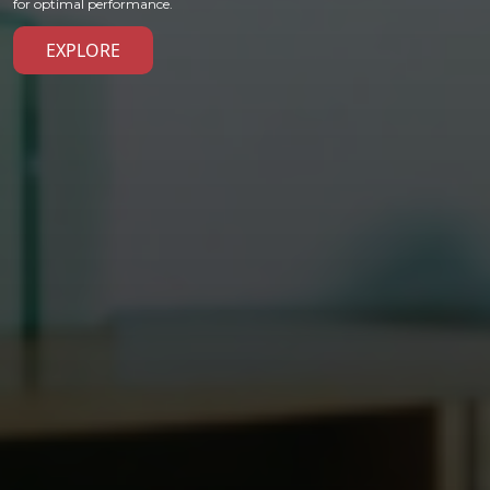
for optimal performance.
EXPLORE