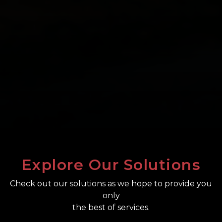
Explore Our Solutions
Check out our solutions as we hope to provide you
only
the best of services.