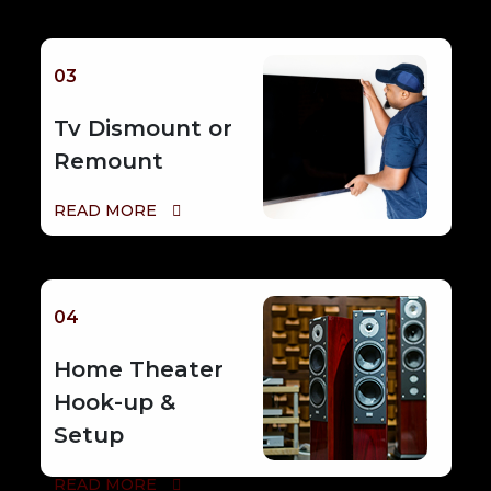
03
Tv Dismount or
Remount
READ MORE
04
Home Theater
Hook-up &
Setup
READ MORE