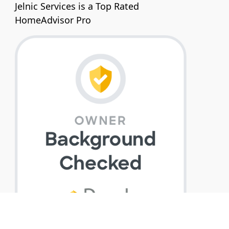
Jelnic Services is a Top Rated
HomeAdvisor Pro