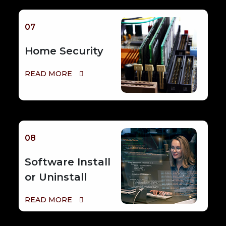
07
Home Security
READ MORE
08
Software Install
or Uninstall
READ MORE